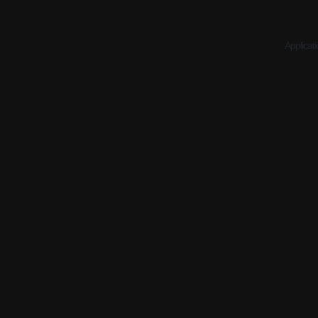
Applicati