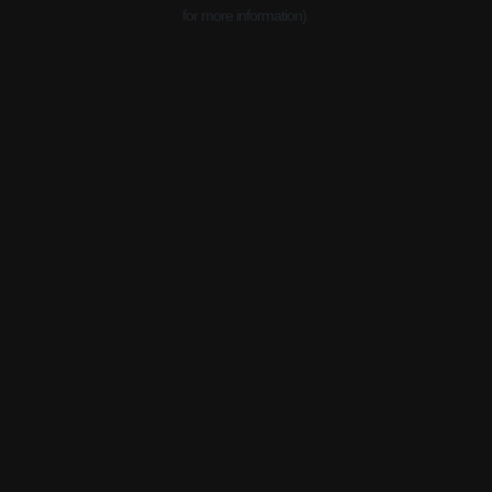
for more information).