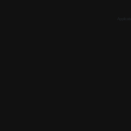
Applicati