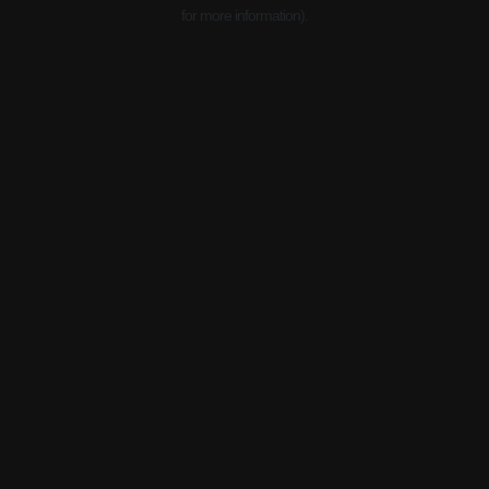
for more information).