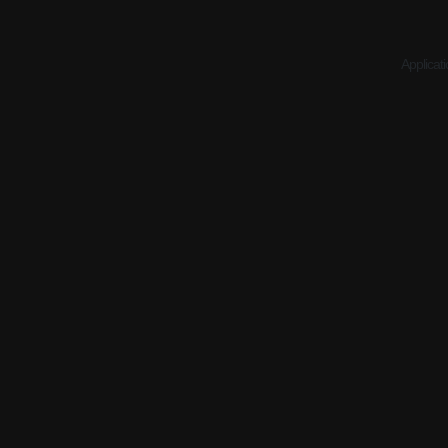
Applicati