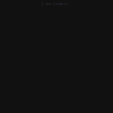
for more information).