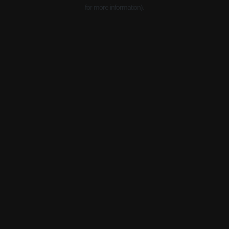
for more information).