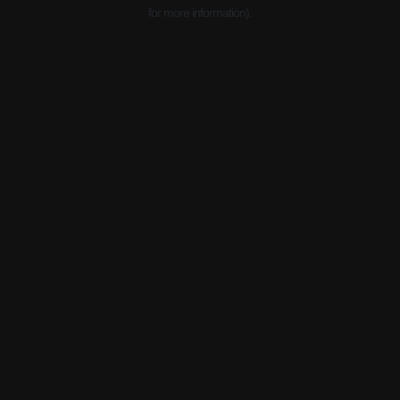
for more information).