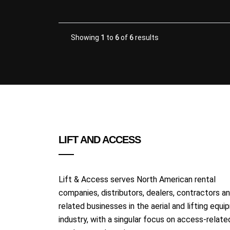
Showing
1
to
6
of
6
results
LIFT AND ACCESS
Lift & Access serves North American rental
companies, distributors, dealers, contractors a
related businesses in the aerial and lifting equ
industry, with a singular focus on access-relate