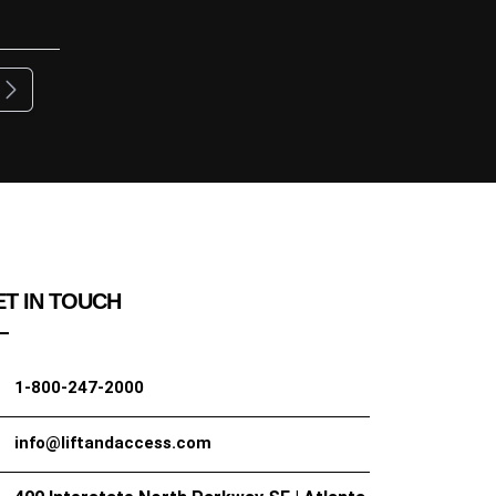
ous
Next
T IN TOUCH
1-800-247-2000
info@liftandaccess.com