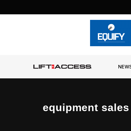
NEW
equipment sales