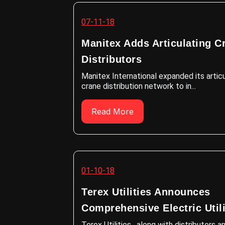
07-11-18
Manitex Adds Articulating C
Distributors
Manitex International expanded its artic
crane distribution network to in...
Read More
01-10-18
Terex Utilities Announces
Comprehensive Electric Utilit
Terex Utilities , along with distributors a