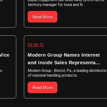
territory manager for Iowa and N...
Read More
05-09-12
Vice
Modern Group Names Internet
and Inside Sales Representa...
as
Modern Group , Bristol, Pa., a leading distributor
of material handling products...
Read More