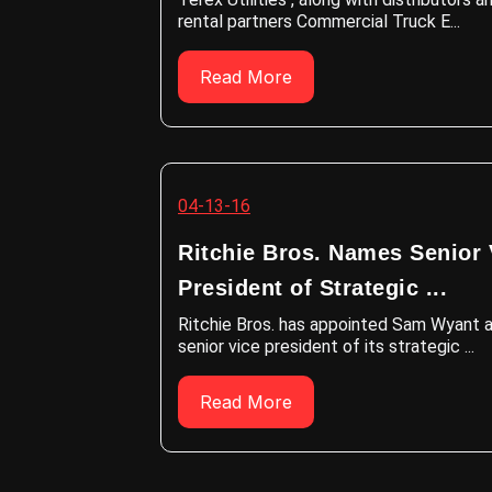
rental partners Commercial Truck E...
Read More
04-13-16
Ritchie Bros. Names Senior 
President of Strategic ...
Ritchie Bros. has appointed Sam Wyant 
senior vice president of its strategic ...
Read More