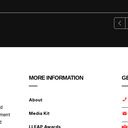
Previ
MORE INFORMATION
GE
About
nd
Media Kit
ipment
d
LLEAP Awards