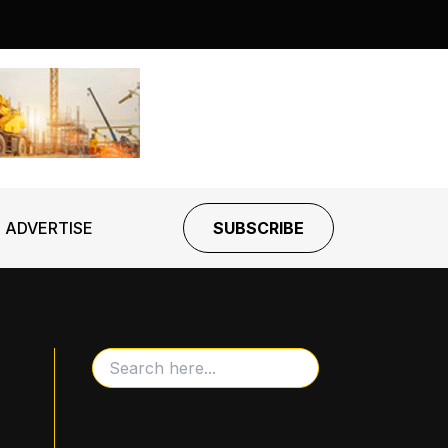
ADVERTISE
SUBSCRIBE