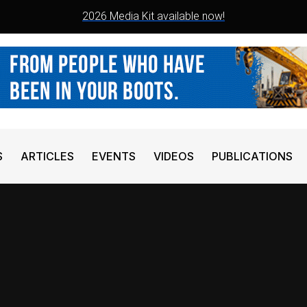
2026 Media Kit available now!
S
ARTICLES
EVENTS
VIDEOS
PUBLICATIONS