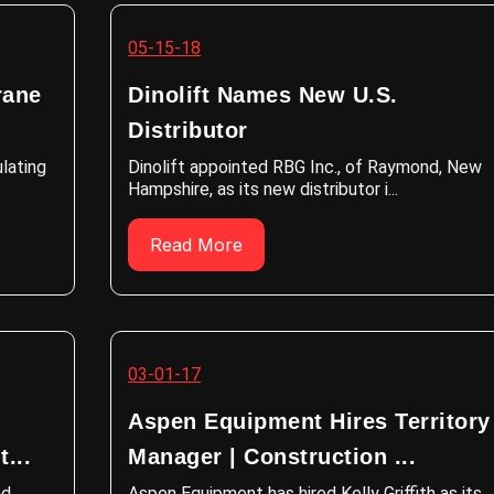
05-15-18
rane
Dinolift Names New U.S.
Distributor
ulating
Dinolift appointed RBG Inc., of Raymond, New
Hampshire, as its new distributor i...
Read More
03-01-17
Aspen Equipment Hires Territory
...
Manager | Construction ...
nd
Aspen Equipment has hired Kelly Griffith as its