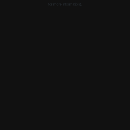
for more information).