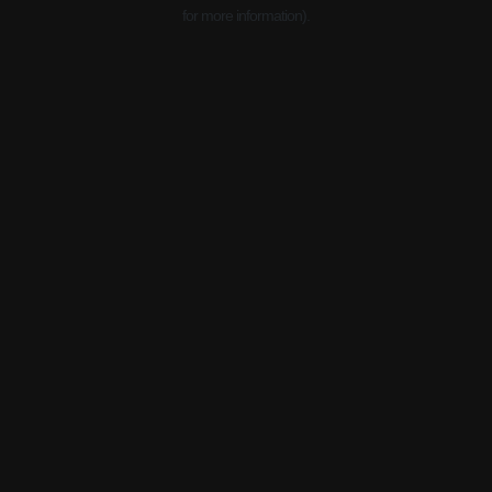
for more information).