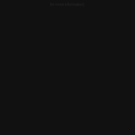
for more information).