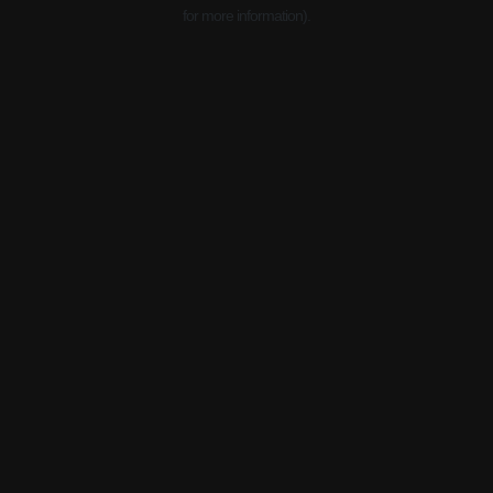
for more information).