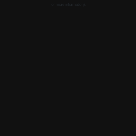
for more information).