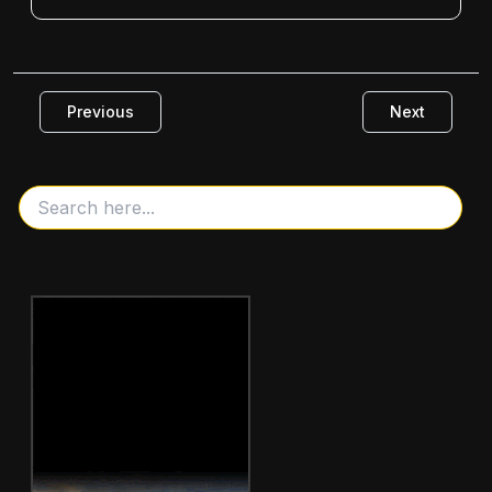
Previous
Next