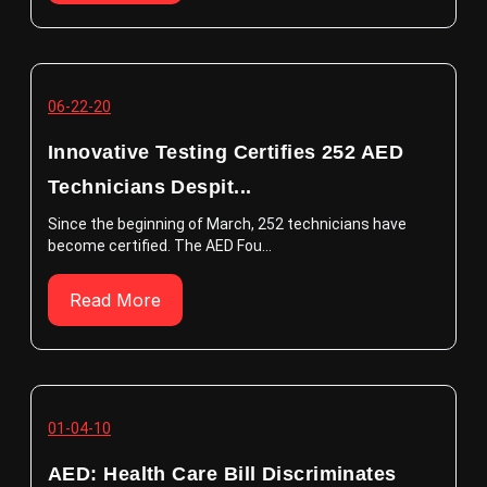
06-22-20
Innovative Testing Certifies 252 AED
Technicians Despit...
Since the beginning of March, 252 technicians have
become certified. The AED Fou...
Read More
01-04-10
AED: Health Care Bill Discriminates