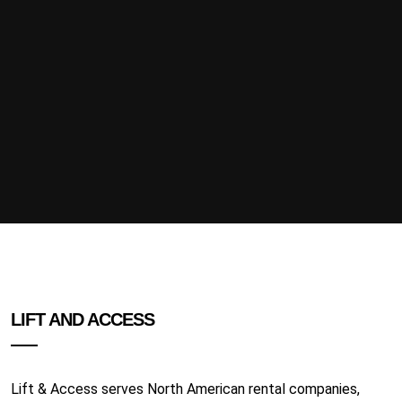
LIFT AND ACCESS
Lift & Access serves North American rental companies,