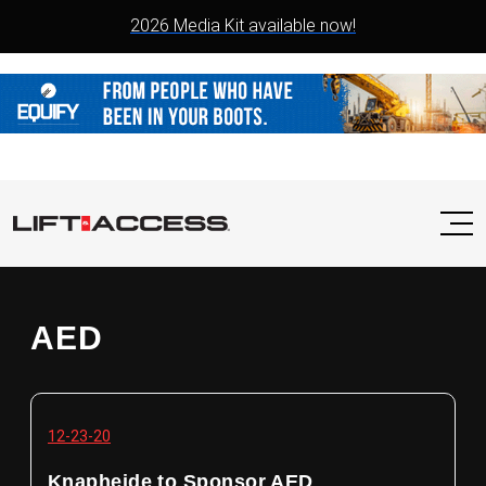
2026 Media Kit available now!
AED
12-23-20
Knapheide to Sponsor AED