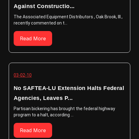
Against Constructio...
The Associated Equipment Distributors , Oak Brook, Ill.,
recently commented on t...
Read More
03-02-10
No SAFTEA-LU Extension Halts Federal
Agencies, Leaves P...
Partisan bickering has brought the federal highway
program to a halt, according ...
Read More