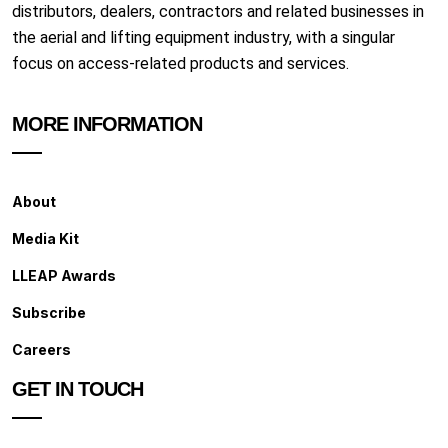
distributors, dealers, contractors and related businesses in
the aerial and lifting equipment industry, with a singular
focus on access-related products and services.
MORE INFORMATION
About
Media Kit
LLEAP Awards
Subscribe
Careers
GET IN TOUCH