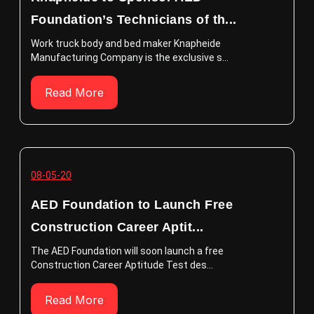
Foundation’s Technicians of th...
Work truck body and bed maker Knapheide
Manufacturing Company is the exclusive s...
Read More
08-05-20
AED Foundation to Launch Free
Construction Career Aptit...
The AED Foundation will soon launch a free
Construction Career Aptitude Test des...
Read More