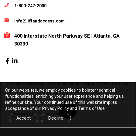
1-800-247-2000
info@liftandaccess.com
400 Interstate North Parkway SE | Atlanta, GA
30339
Catalyst Communications Network Copyright © 2026 | All
On our websites, we employ cookies to bolster technical
Rights Reserved
functionalities, enriching your user experience and helping us
refine our site. Your continued use of this website implies
acceptance of our Privacy Policy and Terms of Use.
Accept
Decline
Lift & Access is part of the
Catalyst