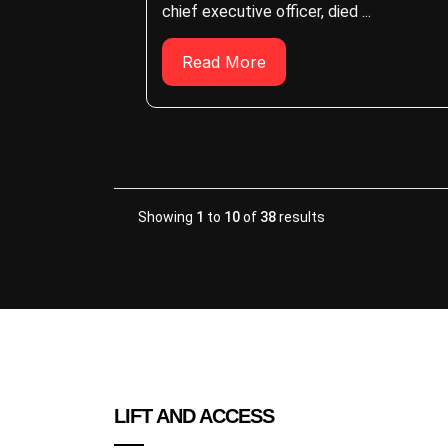
chief executive officer, died ...
Read More
Showing
1
to
10
of
38
results
LIFT AND ACCESS