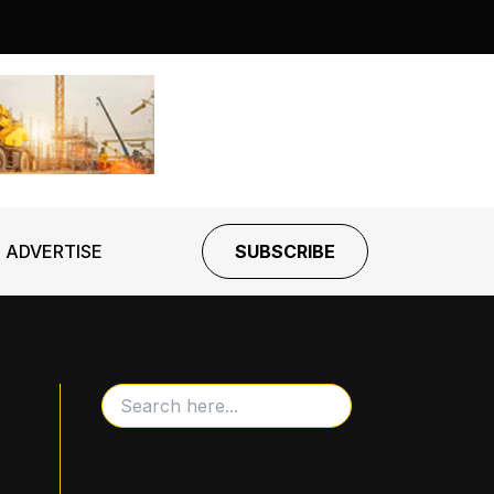
ADVERTISE
SUBSCRIBE