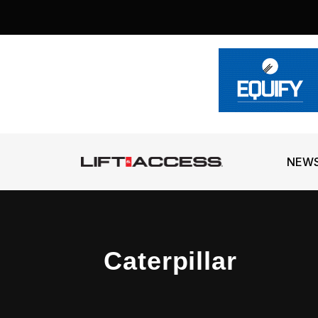
NEW
Caterpillar