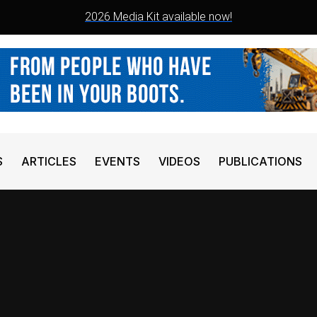
2026 Media Kit available now!
S
ARTICLES
EVENTS
VIDEOS
PUBLICATIONS