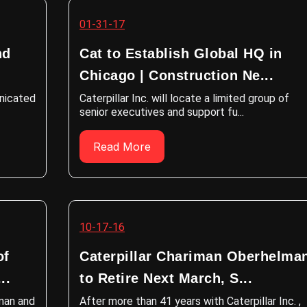
01-31-17
nd
Cat to Establish Global HQ in
Chicago | Construction Ne...
unicated
Caterpillar Inc. will locate a limited group of
senior executives and support fu...
Read More
10-17-16
of
Caterpillar Chariman Oberhelma
..
to Retire Next March, S...
rman and
After more than 41 years with Caterpillar Inc. ,