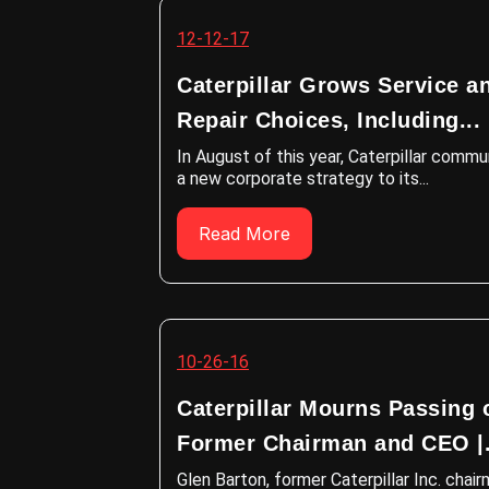
12-12-17
Caterpillar Grows Service a
Repair Choices, Including...
In August of this year, Caterpillar comm
a new corporate strategy to its...
Read More
10-26-16
Caterpillar Mourns Passing 
Former Chairman and CEO |.
Glen Barton, former Caterpillar Inc. chai