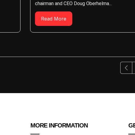
chairman and CEO Doug Oberhelma...
Read More
Previ
MORE INFORMATION
GE