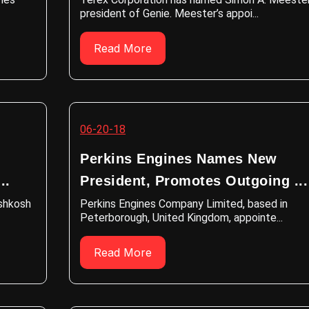
president of Genie. Meester’s appoi...
Read More
06-20-18
Perkins Engines Names New
..
President, Promotes Outgoing ...
Oshkosh
Perkins Engines Company Limited, based in
Peterborough, United Kingdom, appointe...
Read More