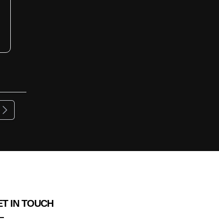
ous
Next
T IN TOUCH