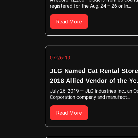
registered for the Aug. 24 – 26 onlin...
Read More
07-26-19
JLG Named Cat Rental Store
2018 Allied Vendor of the Ye.
July 26, 2019 — JLG Industries Inc., an 
Corporation company and manufact...
Read More