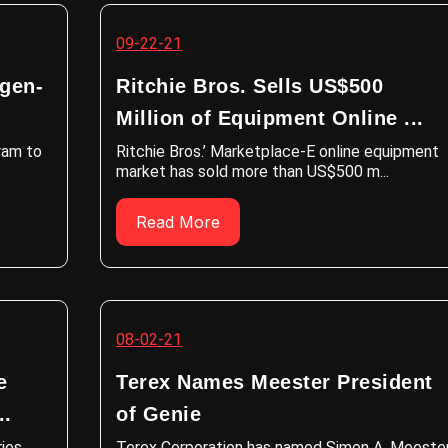
09-22-21
ogen-
Ritchie Bros. Sells US$500
Million of Equipment Online ...
gram to
Ritchie Bros.’ Marketplace-E online equipment
market has sold more than US$500 m...
Read More
08-02-21
e
Terex Names Meester President
..
of Genie
ies
Terex Corporation has named Simon A. Meeste