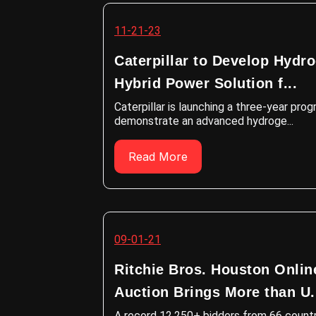
11-21-23
Caterpillar to Develop Hydr
Hybrid Power Solution f...
Caterpillar is launching a three-year pro
demonstrate an advanced hydroge...
Read More
09-01-21
Ritchie Bros. Houston Onlin
Auction Brings More than U.
A record 12,250+ bidders from 66 countr