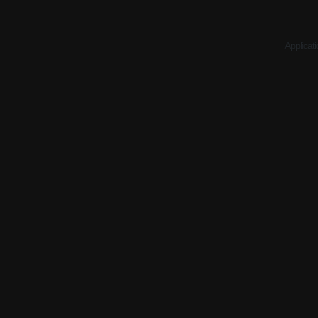
Applicati