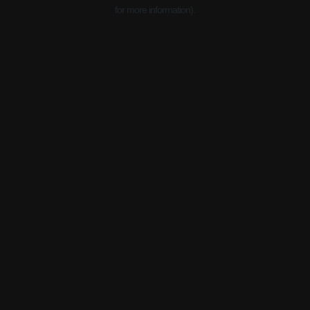
for more information).