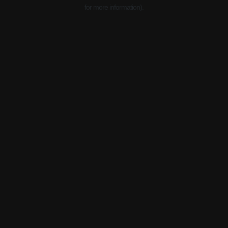
for more information).