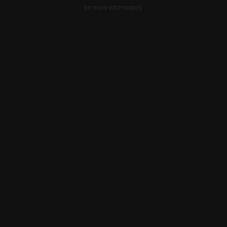
for more information).