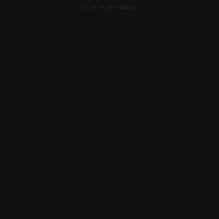
for more information).