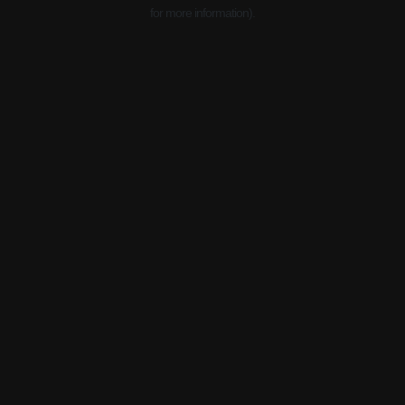
for more information).