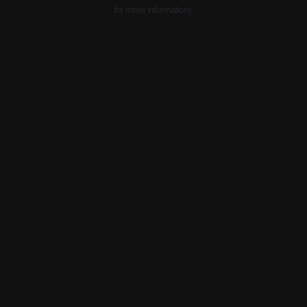
for more information).