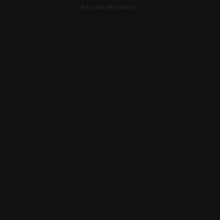
for more information).