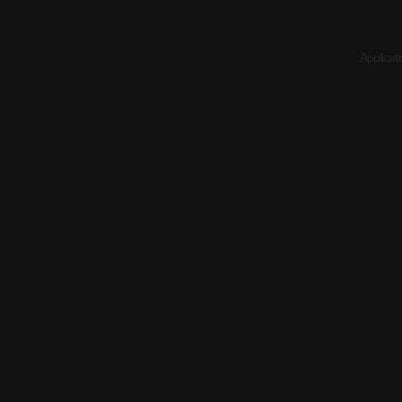
Applicati