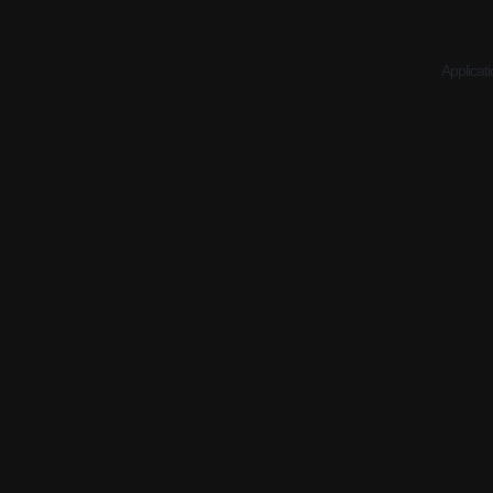
Applicati