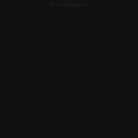
for more information).