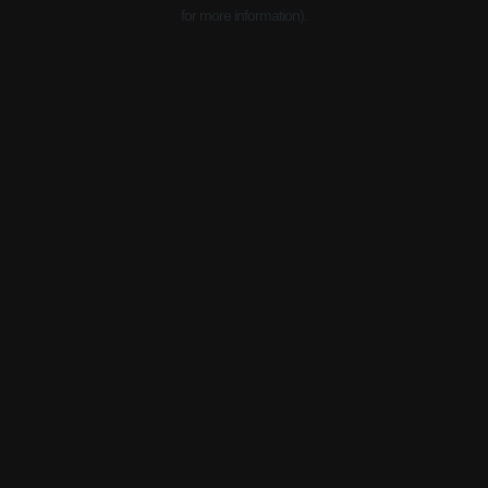
for more information).