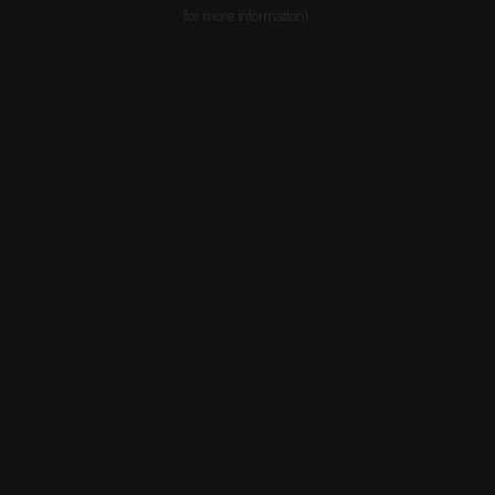
for more information).