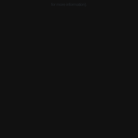
for more information).