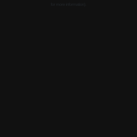
for more information).