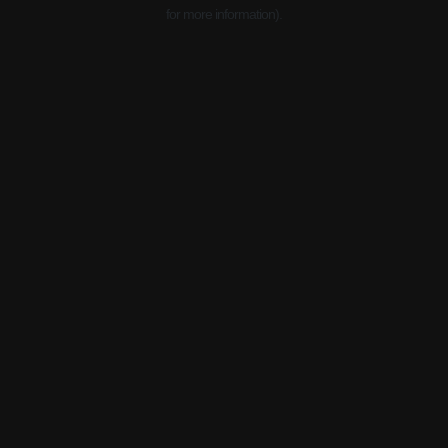
for more information).